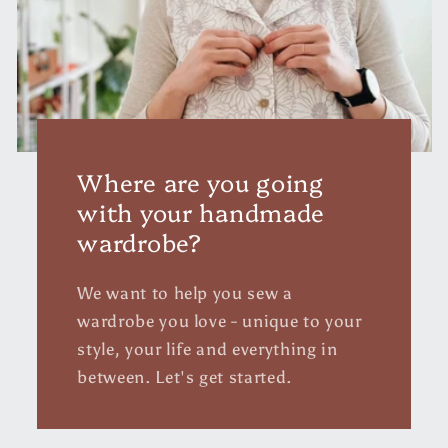
Where are you going
with your handmade
wardrobe?
We want to help you sew a
wardrobe you love - unique to your
style, your life and everything in
between. Let's get started.