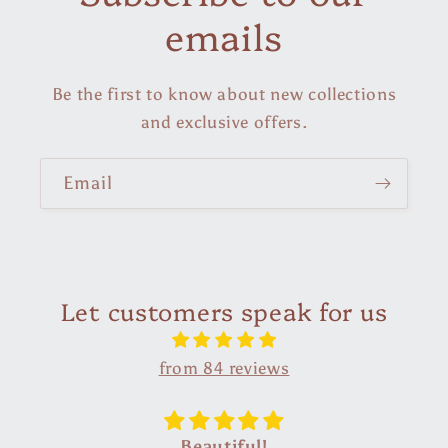
emails
Be the first to know about new collections
and exclusive offers.
Email
Let customers speak for us
from 84 reviews
Superb