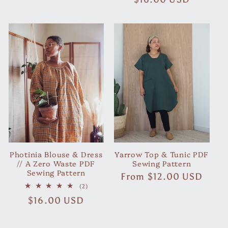
reviews
price
Photinia Blouse & Dress
Yarrow Top & Tunic PDF
// A Zero Waste PDF
Sewing Pattern
Sewing Pattern
Regular
From
$12.00 USD
2
price
(2)
total
Regular
$16.00 USD
reviews
price