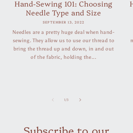
Hand-Sewing 101: Choosing
Needle Type and Size
SEPTEMBER 13, 2022
Needles are a pretty huge deal when hand-
sewing. They allow us to use our thread to
m
bring the thread up and down, in and out
of the fabric, holding the...
of
1
/
3
Subscribe to our