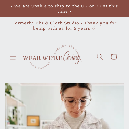
Skip to
• We are unable to ship to the UK or EU at this
content
time •
Formerly Fibr & Cloth Studio - Thank you for
being with us for 5 years ♡
Cart