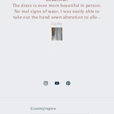
in person.
So easy to follow. Thank you so m
ly able to
************** a million stars.
n to allow
nally.
Jennifer Mary O’Leary
rchases,
would be in
Instagram
YouTube
Pinterest
Country/region