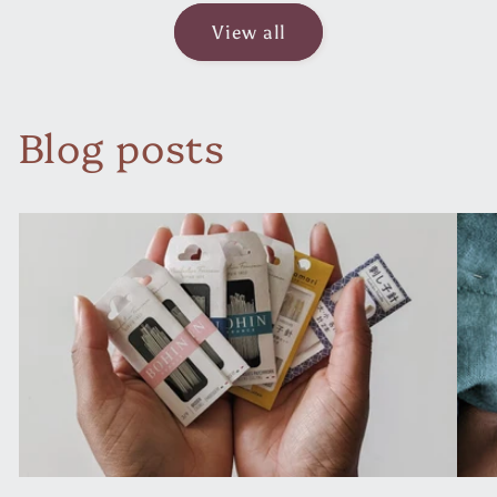
View all
Blog posts