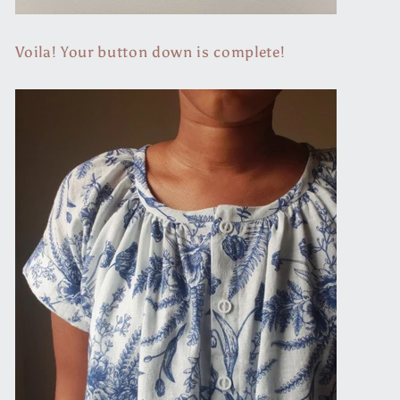
Voila! Your button down is complete!