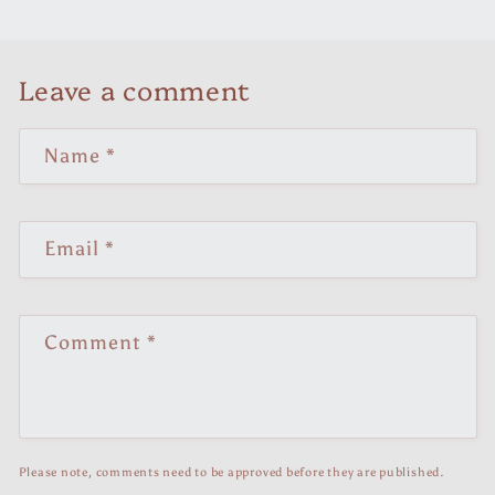
Leave a comment
Name
*
Email
*
Comment
*
Please note, comments need to be approved before they are published.