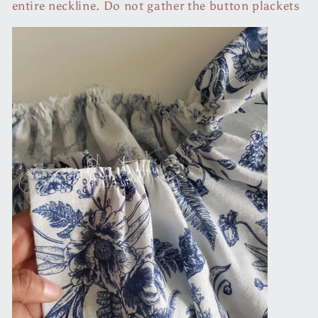
entire neckline. Do not gather the button plackets