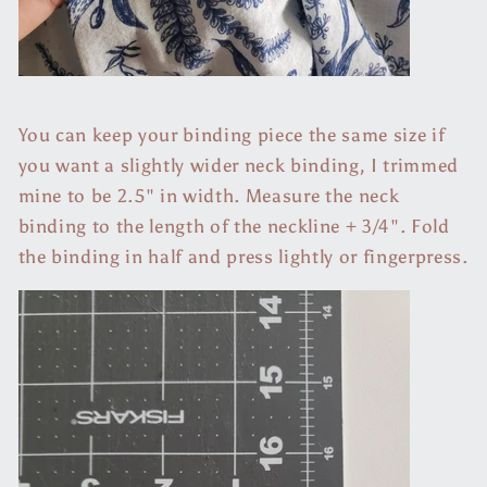
You can keep your binding piece the same size if
you want a slightly wider neck binding, I trimmed
mine to be 2.5" in width. Measure the neck
binding to the length of the neckline + 3/4". Fold
the binding in half and press lightly or fingerpress.