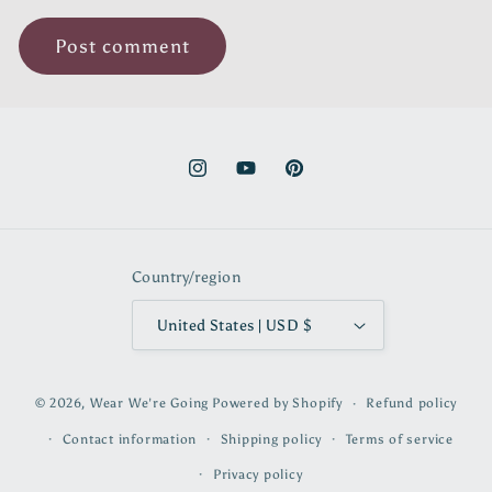
Instagram
YouTube
Pinterest
Country/region
United States | USD $
© 2026,
Wear We're Going
Powered by Shopify
Refund policy
Contact information
Shipping policy
Terms of service
Privacy policy