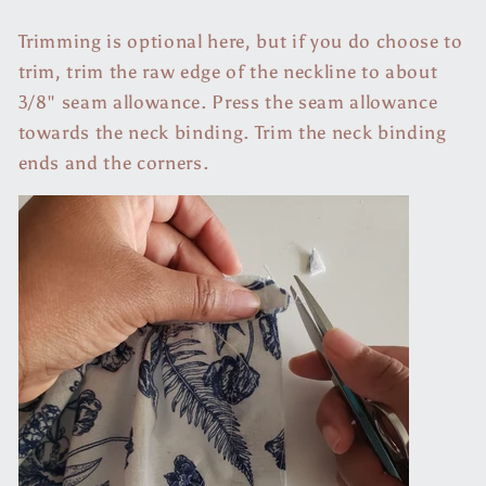
Trimming is optional here, but if you do choose to
trim, trim the raw edge of the neckline to about
3/8" seam allowance. Press the seam allowance
towards the neck binding. Trim the neck binding
ends and the corners.