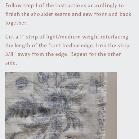
Follow step 1 of the instructions accordingly to
finish the shoulder seams and sew front and back
together.
Cut a 1" strip of light/medium weight interfacing
the length of the front bodice edge. Iron the strip
3/8" away from the edge. Repeat for the other
side.