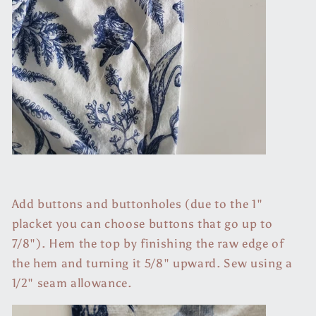
Add buttons and buttonholes (due to the 1"
placket you can choose buttons that go up to
7/8"). Hem the top by finishing the raw edge of
the hem and turning it 5/8" upward. Sew using a
1/2" seam allowance.