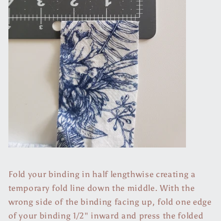
Fold your binding in half lengthwise creating a
temporary fold line down the middle. With the
wrong side of the binding facing up, fold one edge
of your binding 1/2" inward and press the folded