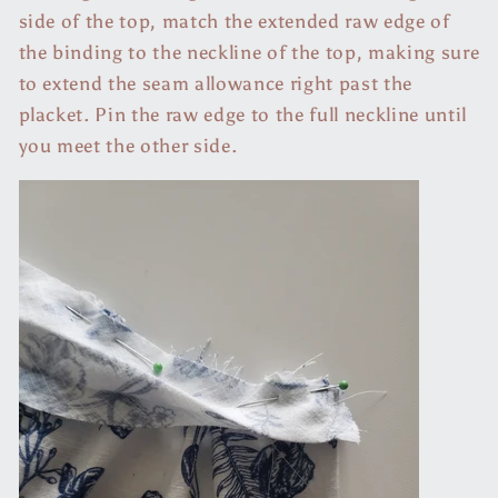
side of the top, match the extended raw edge of
the binding to the neckline of the top, making sure
to extend the seam allowance right past the
placket. Pin the raw edge to the full neckline until
you meet the other side.