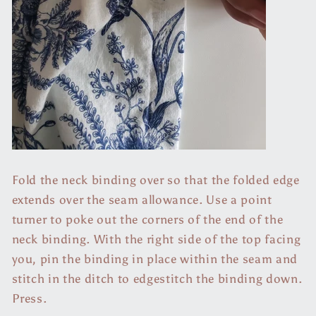
Fold the neck binding over so that the folded edge
extends over the seam allowance. Use a point
turner to poke out the corners of the end of the
neck binding. With the right side of the top facing
you, pin the binding in place within the seam and
stitch in the ditch to edgestitch the binding down.
Press.