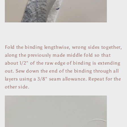
Fold the binding lengthwise, wrong sides together,
along the previously made middle fold so that
about 1/2" of the raw edge of binding is extending
out. Sew down the end of the binding through all
layers using a 3/8" seam allowance. Repeat for the
other side.