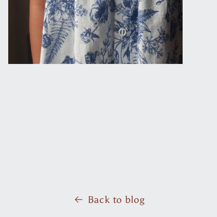
Back to blog