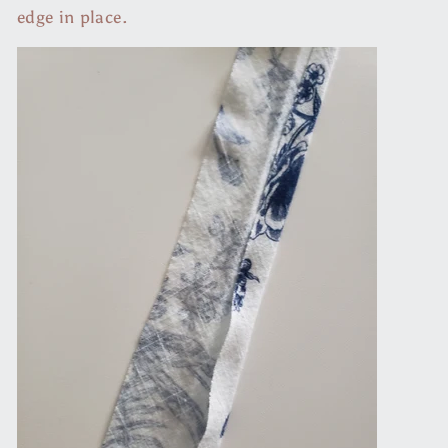
edge in place.