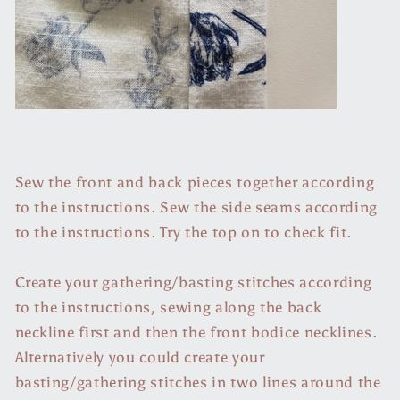
Sew the front and back pieces together according
to the instructions. Sew the side seams according
to the instructions. Try the top on to check fit.
Create your gathering/basting stitches according
to the instructions, sewing along the back
neckline first and then the front bodice necklines.
Alternatively you could create your
basting/gathering stitches in two lines around the