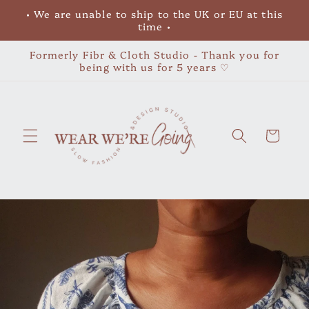
Skip to
• We are unable to ship to the UK or EU at this
content
time •
Formerly Fibr & Cloth Studio - Thank you for
being with us for 5 years ♡
Cart