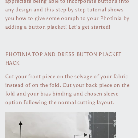
appreciate being able to incorporate buttons into
any design and this step by step tutorial shows
you how to give some oomph to your Photinia by
adding a button placket! Let's get started!
PHOTINIA TOP AND DRESS BUTTON PLACKET
HACK
Cut your front piece on the selvage of your fabric
instead of on the fold. Cut your back piece on the
fold and your bias binding and chosen sleeve
option following the normal cutting layout.