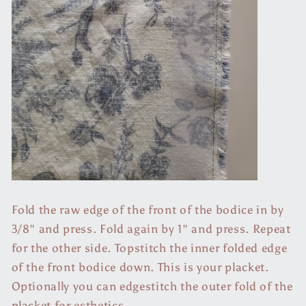
Fold the raw edge of the front of the bodice in by
3/8" and press. Fold again by 1" and press. Repeat
for the other side. Topstitch the inner folded edge
of the front bodice down. This is your placket.
Optionally you can edgestitch the outer fold of the
placket for esthetics.