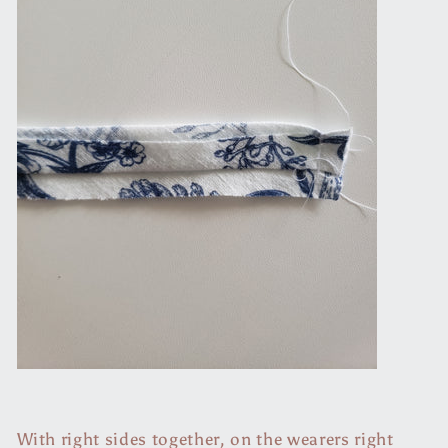
With right sides together, on the wearers right