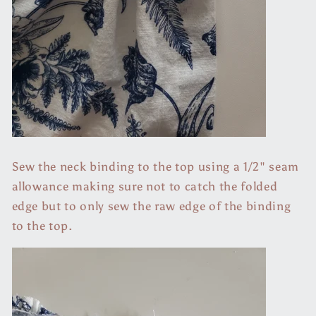
Sew the neck binding to the top using a 1/2" seam
allowance making sure not to catch the folded
edge but to only sew the raw edge of the binding
to the top.