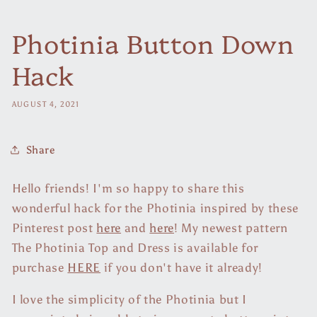
Photinia Button Down
Hack
AUGUST 4, 2021
Share
Hello friends! I'm so happy to share this
wonderful hack for the Photinia inspired by these
Pinterest post
here
and
here
! My newest pattern
The Photinia Top and Dress is available for
purchase
HERE
if you don't have it already!
I love the simplicity of the Photinia but I