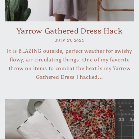
Yarrow Gathered Dress Hack
JULY 27, 2022
It is BLAZING outside, perfect weather for swishy
flowy, air circulating things. One of my favorite
throw on items to combat the heat is my Yarrow
Gathered Dress I hacked...