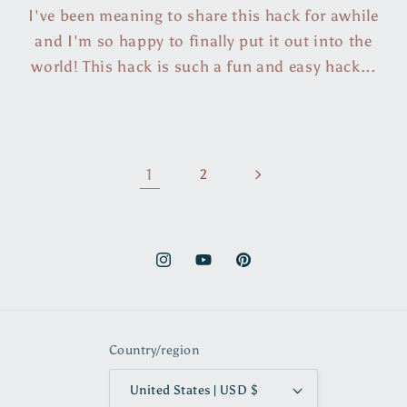
I've been meaning to share this hack for awhile
and I'm so happy to finally put it out into the
world! This hack is such a fun and easy hack...
1
2
Instagram
YouTube
Pinterest
Country/region
United States | USD $