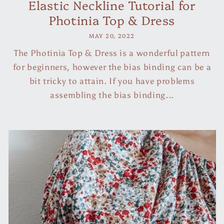
Elastic Neckline Tutorial for
Photinia Top & Dress
MAY 20, 2022
The Photinia Top & Dress is a wonderful pattern
for beginners, however the bias binding can be a
bit tricky to attain. If you have problems
assembling the bias binding...