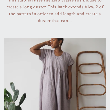
create a long duster. This hack extends View 2 of
the pattern in order to add length and create a
duster that can...