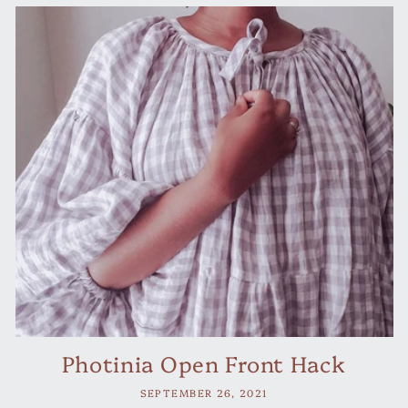
Photinia Open Front Hack
SEPTEMBER 26, 2021