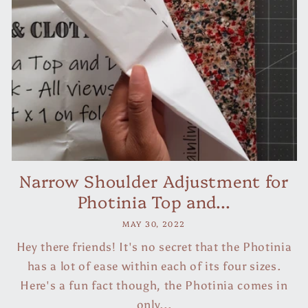
Narrow Shoulder Adjustment for
Photinia Top and...
MAY 30, 2022
Hey there friends! It's no secret that the Photinia
has a lot of ease within each of its four sizes.
Here's a fun fact though, the Photinia comes in
only...