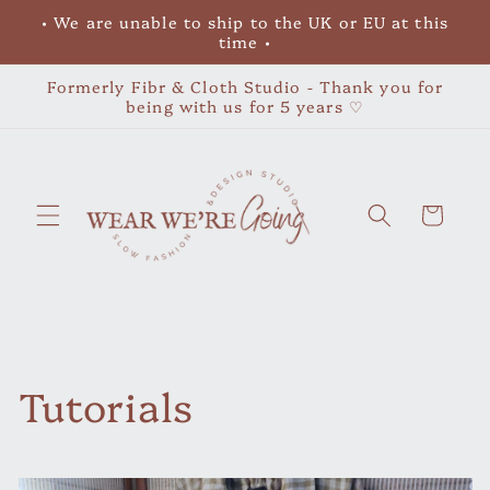
Skip to
• We are unable to ship to the UK or EU at this
content
time •
Formerly Fibr & Cloth Studio - Thank you for
being with us for 5 years ♡
Cart
Tutorials