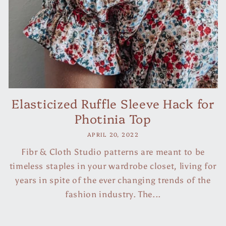
Elasticized Ruffle Sleeve Hack for
Photinia Top
APRIL 20, 2022
Fibr & Cloth Studio patterns are meant to be
timeless staples in your wardrobe closet, living for
years in spite of the ever changing trends of the
fashion industry. The...