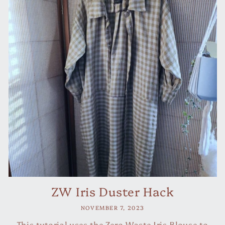
ZW Iris Duster Hack
NOVEMBER 7, 2023
This tutorial uses the Zero Waste Iris Blouse to