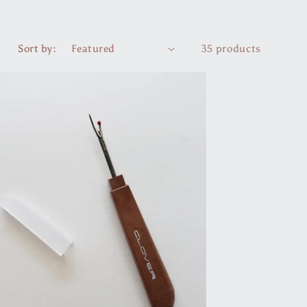
r
e
Sort by:
35 products
g
i
o
n