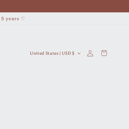
•
r 5 years ♡
Log
C
Cart
United States | USD $
in
o
u
n
t
r
y
/