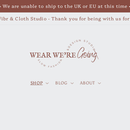
• We are unable to ship to the UK or EU at this time 
ibr & Cloth Studio - Thank you for being with us fo
SHOP
BLOG
ABOUT