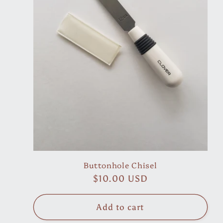
Buttonhole Chisel
Regular
$10.00 USD
price
Add to cart