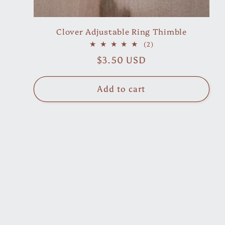
Clover Adjustable Ring Thimble
2
(2)
total
Regular
$3.50 USD
reviews
price
Add to cart