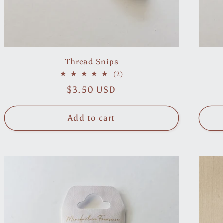
Thread Snips
2
(2)
total
Regular
$3.50 USD
reviews
price
Add to cart