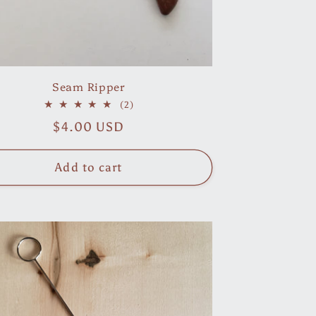
Seam Ripper
2
(2)
total
Regular
$4.00 USD
reviews
price
Add to cart