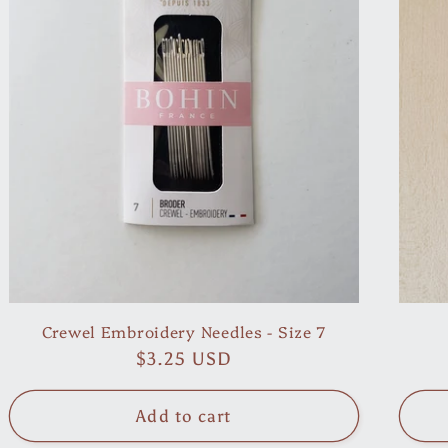
Crewel Embroidery Needles - Size 7
Regular
$3.25 USD
price
Add to cart