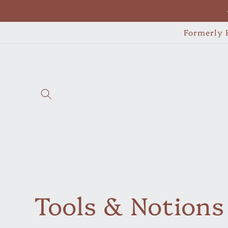
Skip to
content
Formerly F
C
Tools & Notions