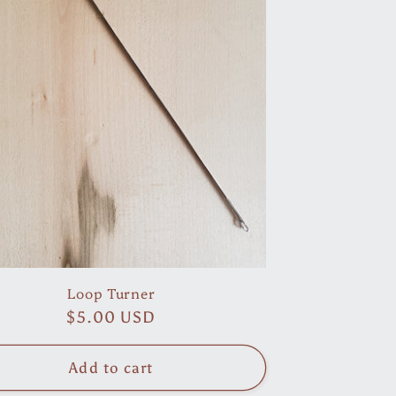
Loop Turner
Regular
$5.00 USD
price
Add to cart