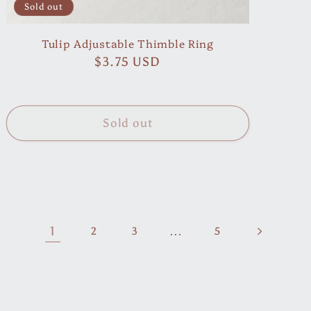
Sold out
Tulip Adjustable Thimble Ring
Regular
$3.75 USD
price
Sold out
1
…
2
3
5