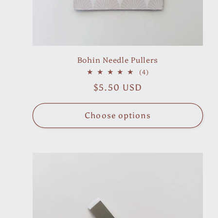
n
:
Bohin Needle Pullers
4
(4)
total
Regular
$5.50 USD
reviews
price
Choose options