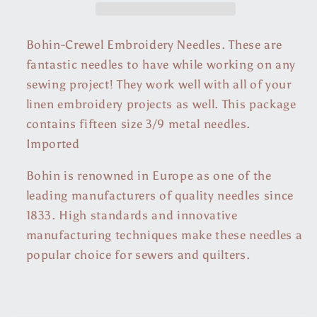
3/9
3/9
Bohin-Crewel Embroidery Needles. These are
fantastic needles to have while working on any
sewing project! They work well with all of your
linen embroidery projects as well. This package
contains fifteen size 3/9 metal needles.
Imported
Bohin is renowned in Europe as one of the
leading manufacturers of quality needles since
1833. High standards and innovative
manufacturing techniques make these needles a
popular choice for sewers and quilters.