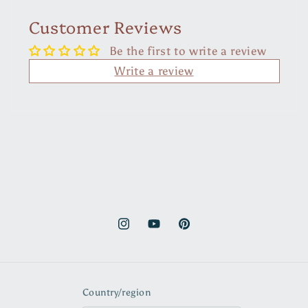
Customer Reviews
Be the first to write a review
Write a review
Instagram
YouTube
Pinterest
Country/region