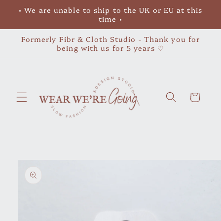
Skip to
• We are unable to ship to the UK or EU at this
content
time •
Formerly Fibr & Cloth Studio - Thank you for
being with us for 5 years ♡
Cart
Skip to
product
information