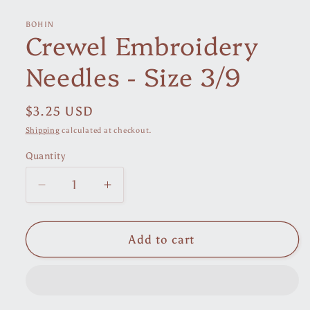
media
1
in
BOHIN
Crewel Embroidery
modal
Needles - Size 3/9
Regular
$3.25 USD
price
Shipping
calculated at checkout.
Quantity
Decrease
Increase
quantity
quantity
for
for
Crewel
Crewel
Add to cart
Embroidery
Embroidery
Needles
Needles
-
-
Size
Size