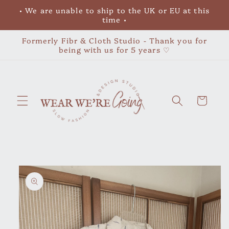
Skip to
• We are unable to ship to the UK or EU at this
content
time •
Formerly Fibr & Cloth Studio - Thank you for
being with us for 5 years ♡
Cart
Skip to
product
information