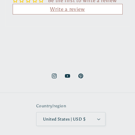
Be the first to write a review
Write a review
Instagram
YouTube
Pinterest
Country/region
United States | USD $