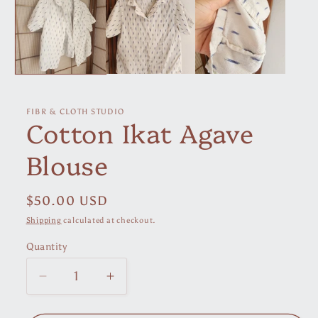
in
modal
FIBR & CLOTH STUDIO
Cotton Ikat Agave
Blouse
Regular
$50.00 USD
price
Shipping
calculated at checkout.
Quantity
Decrease
Increase
quantity
quantity
for
for