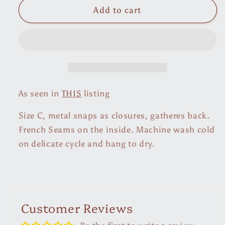
Cotton
Cotton
Add to cart
Ikat
Ikat
Agave
Agave
Blouse
Blouse
As seen in
THIS
listing
Size C, metal snaps as closures, gatheres back.
French Seams on the inside. Machine wash cold
on delicate cycle and hang to dry.
Customer Reviews