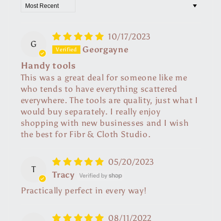
Sort by
10/17/2023
G
Georgayne
Handy tools
This was a great deal for someone like me
who tends to have everything scattered
everywhere. The tools are quality, just what I
would buy separately. I really enjoy
shopping with new businesses and I wish
the best for Fibr & Cloth Studio.
05/20/2023
T
Tracy
Practically perfect in every way!
08/11/2022