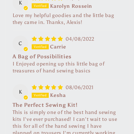
K
Karolyn Rossein
Love my helpful goodies and the little bag
they came in. Thanks, Alexis!
04/08/2022
C
Carrie
A Bag of Possibilities
I Enjoyed opening up this little bag of
treasures of hand sewing basics
08/06/2021
K
Kesha
The Perfect Sewing Kit!
This is simply one of the best hand sewing
kits I've ever purchased! I can't wait to use
this for all of the hand sewing I have
planned on trousers I'm currently working