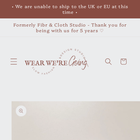
Skip to
• We are unable to ship to the UK or EU at this
content
time •
Formerly Fibr & Cloth Studio - Thank you for
being with us for 5 years ♡
Cart
Skip to
product
information