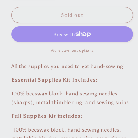
quantity
quantity
for
for
Hand-
Hand-
Sold out
Sewing
Sewing
Supplies
Supplies
Bundle
Bundle
More payment options
All the supplies you need to get hand-sewing!
Essential Supplies Kit Includes:
100% beeswax block, hand sewing needles
(sharps), metal thimble ring, and sewing snips
Full Supplies Kit includes:
-100% beeswax block, hand sewing needles,