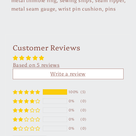
metal thimble ring, sewing snips, seam ripper,
metal seam gauge, wrist pin cushion, pins
Customer Reviews
Based on 5 reviews
Write a review
100%
(5)
0%
(0)
0%
(0)
0%
(0)
0%
(0)