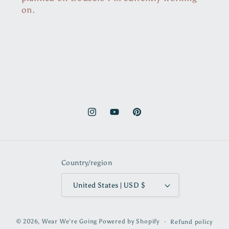
on.
Instagram
YouTube
Pinterest
Country/region
United States | USD $
© 2026,
Wear We're Going
Powered by Shopify
Refund policy