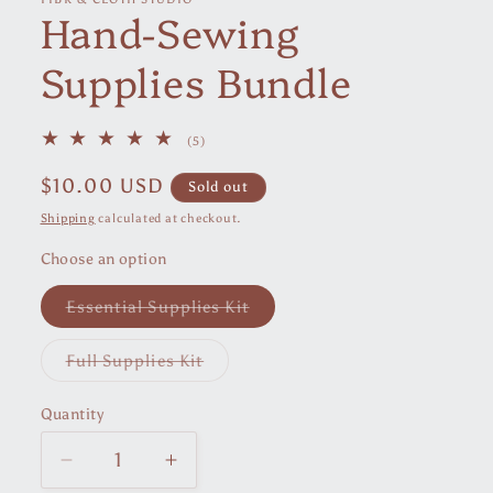
Hand-Sewing
modal
Supplies Bundle
5
(5)
total
reviews
Regular
$10.00 USD
Sold out
price
Shipping
calculated at checkout.
Choose an option
Variant
Essential Supplies Kit
sold
out
or
Variant
Full Supplies Kit
unavailable
sold
out
or
Quantity
unavailable
Decrease
Increase