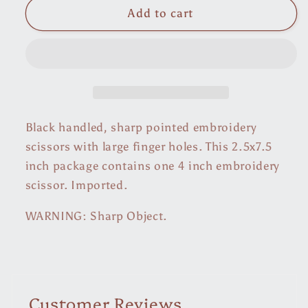
Embroidery
Embroidery
Add to cart
Scissors
Scissors
Black handled, sharp pointed embroidery
scissors with large finger holes. This 2.5x7.5
inch package contains one 4 inch embroidery
scissor. Imported.
WARNING: Sharp Object.
Customer Reviews