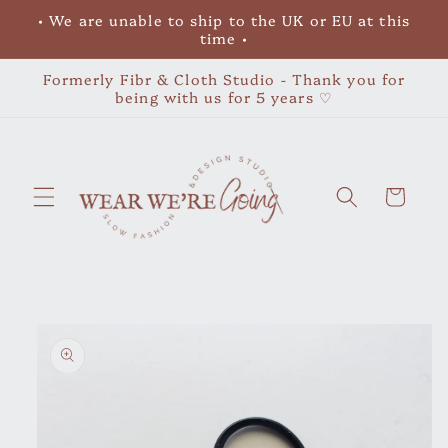
Skip to
• We are unable to ship to the UK or EU at this
content
time •
Formerly Fibr & Cloth Studio - Thank you for
being with us for 5 years ♡
Cart
Skip to
product
information