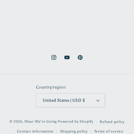
Instagram
YouTube
Pinterest
Country/region
United States | USD $
© 2026,
Wear We're Going
Powered by Shopify
Refund policy
Contact information
Shipping policy
Terms of service