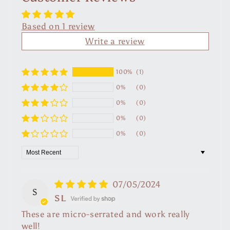
Based on 1 review
Write a review
100%
(1)
0%
(0)
0%
(0)
0%
(0)
0%
(0)
Sort by
07/05/2024
S
SL
These are micro-serrated and work really
well!