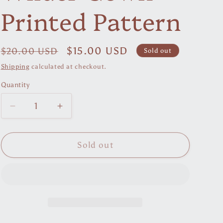
r
Printed Pattern
e
g
Regular
Sale
$15.00 USD
$20.00 USD
Sold out
i
price
price
Shipping
calculated at checkout.
o
Quantity
n
Decrease
Increase
quantity
quantity
for
for
Wilder
Wilder
Sold out
Gown
Gown
Printed
Printed
Pattern
Pattern