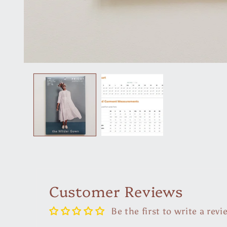
Open
media
1
in
modal
Customer Reviews
Be the first to write a revi