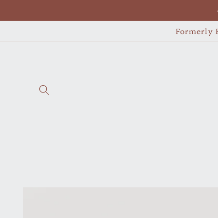
Skip to
content
Formerly F
Skip to
product
information