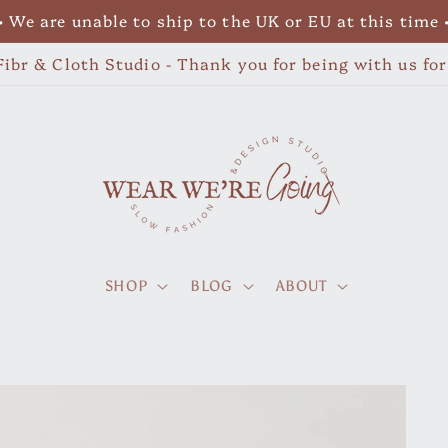
• We are unable to ship to the UK or EU at this time 
ibr & Cloth Studio - Thank you for being with us fo
SHOP
BLOG
ABOUT