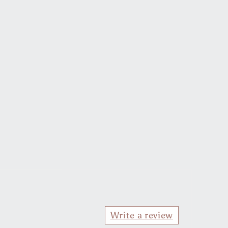
Write a review