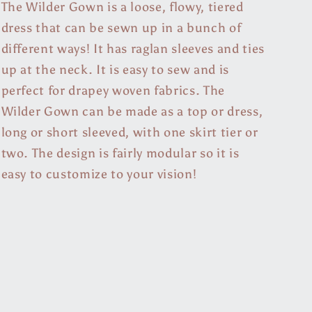
The Wilder Gown is a loose, flowy, tiered
dress that can be sewn up in a bunch of
different ways! It has raglan sleeves and ties
up at the neck. It is easy to sew and is
perfect for drapey woven fabrics. The
Wilder Gown can be made as a top or dress,
long or short sleeved, with one skirt tier or
two. The design is fairly modular so it is
easy to customize to your vision!